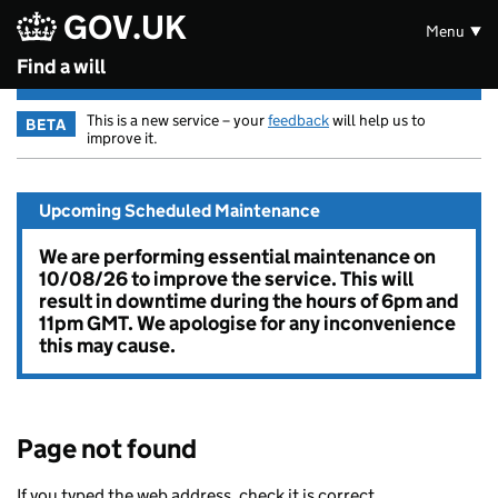
GOV.UK
Skip to main content
Menu
Find a will
This is a new service – your
feedback
will help us to
BETA
improve it.
Upcoming Scheduled Maintenance
We are performing essential maintenance on
10/08/26 to improve the service. This will
result in downtime during the hours of 6pm and
11pm GMT. We apologise for any inconvenience
this may cause.
Page not found
If you typed the web address, check it is correct.