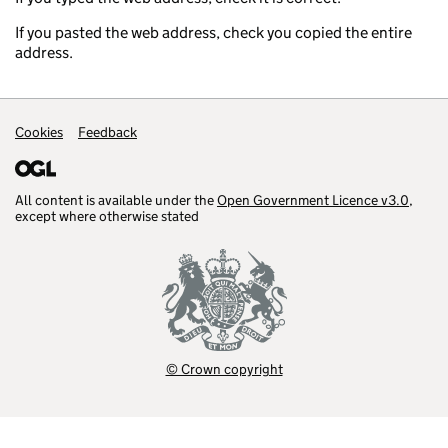
If you pasted the web address, check you copied the entire
address.
Support links
Cookies
Feedback
All content is available under the
Open Government Licence v3.0
,
except where otherwise stated
© Crown copyright