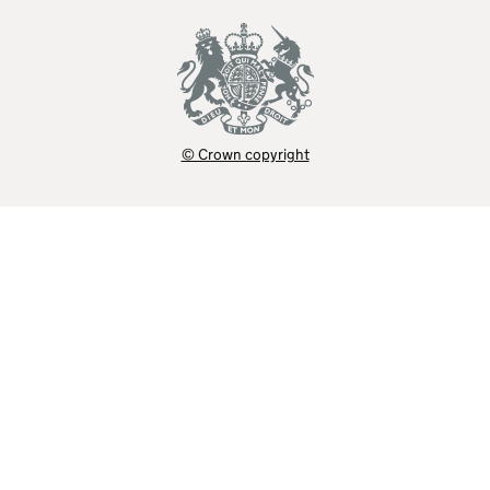
© Crown copyright